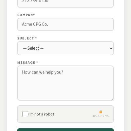
COMPANY
SUBJECT *
MESSAGE *
I’m not a robot
reCAPTCHA