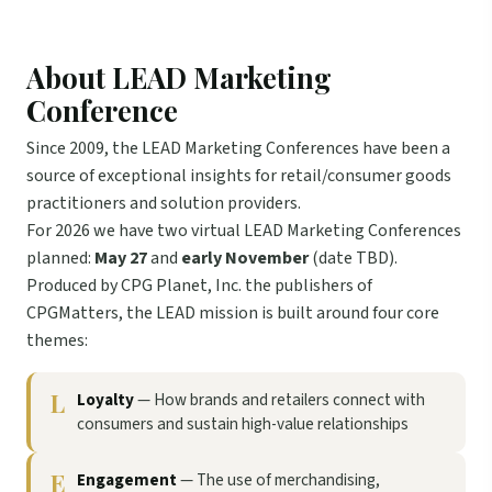
About LEAD Marketing
Conference
Since 2009, the LEAD Marketing Conferences have been a
source of exceptional insights for retail/consumer goods
practitioners and solution providers.
For 2026 we have two virtual LEAD Marketing Conferences
planned:
May 27
and
early November
(date TBD).
Produced by CPG Planet, Inc. the publishers of
CPGMatters, the LEAD mission is built around four core
themes:
L
Loyalty
— How brands and retailers connect with
consumers and sustain high-value relationships
E
Engagement
— The use of merchandising,