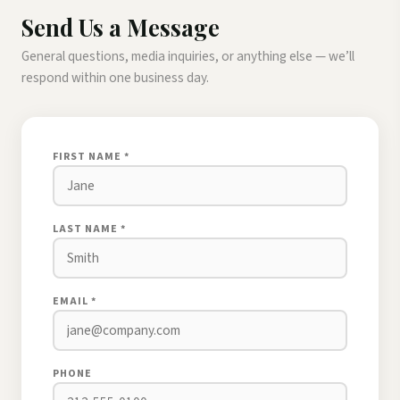
Send Us a Message
General questions, media inquiries, or anything else — we’ll
respond within one business day.
FIRST NAME *
LAST NAME *
EMAIL *
PHONE