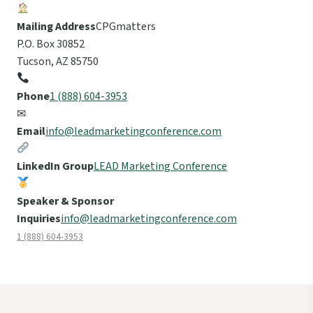
Mailing Address
CPGmatters
P.O. Box 30852
Tucson, AZ 85750
Phone
1 (888) 604-3953
✉
Email
info@leadmarketingconference.com
LinkedIn Group
LEAD Marketing Conference
Speaker & Sponsor
Inquiries
info@leadmarketingconference.com
1 (888) 604-3953