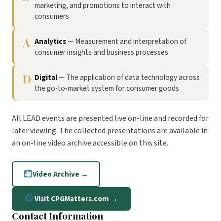
marketing, and promotions to interact with
consumers
A
Analytics
— Measurement and interpretation of
consumer insights and business processes
D
Digital
— The application of data technology across
the go-to-market system for consumer goods
All LEAD events are presented live on-line and recorded for
later viewing. The collected presentations are available in
an on-line video archive accessible on this site.
Video Archive →
Visit CPGMatters.com →
Contact Information