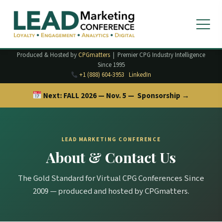
Produced & Hosted by
CPGmatters
| Premier CPG Industry Intelligence
Since 1995
+1 (888) 604-3953
LinkedIn
Next:
FALL 2026 — Nov. 5 —
Sponsorship →
LEAD MARKETING CONFERENCE
About & Contact Us
The Gold Standard for Virtual CPG Conferences Since
2009 — produced and hosted by CPGmatters.