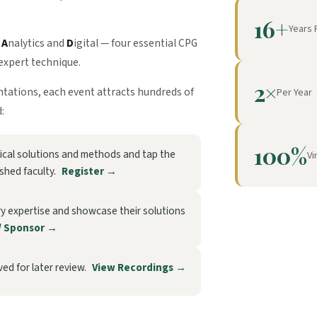
16+
Years 
,
A
nalytics and
D
igital — four essential CPG
expert technique.
2×
entations, each event attracts hundreds of
Per Year
:
100%
ctical solutions and methods and tap the
Vi
ished faculty.
Register →
ry expertise and showcase their solutions
/ Sponsor →
ed for later review.
View Recordings →