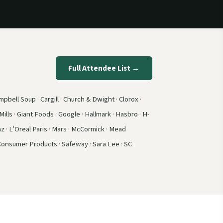
Full Attendee List →
pbell Soup · Cargill · Church & Dwight · Clorox ·
ills · Giant Foods · Google · Hallmark · Hasbro · H-
z · L’Oreal Paris · Mars · McCormick · Mead
 Consumer Products · Safeway · Sara Lee · SC