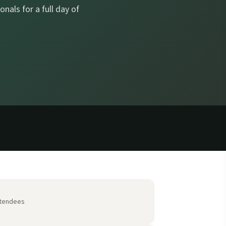
nals for a full day of
tendees