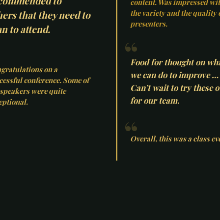
commended to
content. Was impressed wi
the variety and the quality 
hers that they need to
presenters.
n to attend.
Food for thought on wh
gratulations on a
we can do to improve …
cessful conference. Some of
Can’t wait to try these o
 speakers were quite
for our team.
eptional.
Overall, this was a class ev