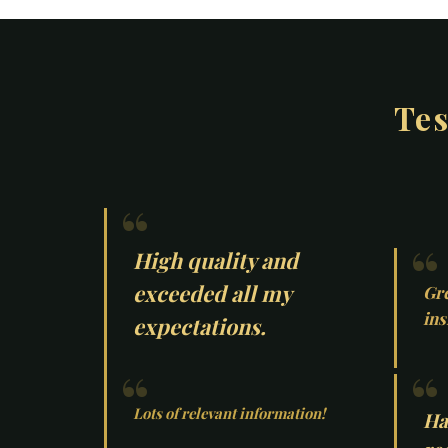
Tes
High quality and
exceeded all my
Gre
ins
expectations.
Lots of relevant information!
Ha