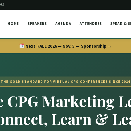
995
HOME
SPEAKERS
AGENDA
ATTENDEES
SPEAK & 
Next:
FALL 2026 — Nov. 5 —
Sponsorship →
THE GOLD STANDARD FOR VIRTUAL CPG CONFERENCES SINCE 2014
 CPG Marketing L
onnect, Learn & Le