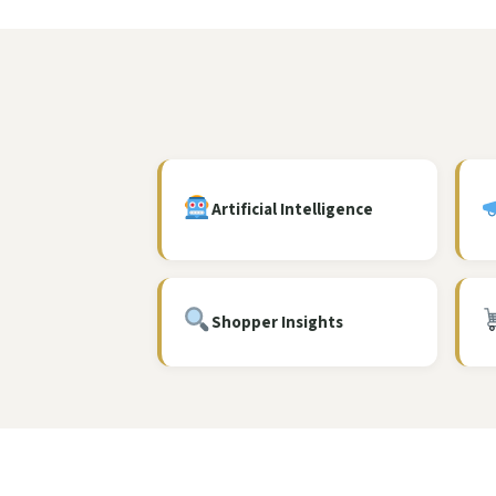
Artificial Intelligence
Shopper Insights