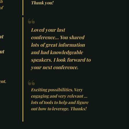
th
Thank you!
of
Loved your last
at
conference… You shared
lots of great information
ut
and had knowledgeable
speakers. I look forward to
your next conference.
ent.
Exciting possibilities. Very
engaging and very relevant …
lots of tools to help and figure
out how to leverage. Thanks!