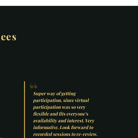
dees
Super way of getting
participation, since virtual
participation was so very
flexible and fits everyone’s
availability and interest. Very
informative. Look forward to
recorded sessions to re-review.