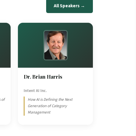
All Speakers →
Dr. Brian Harris
Intent AI Inc.
 of
How AI is Defining the Next
Generation of Category
Management