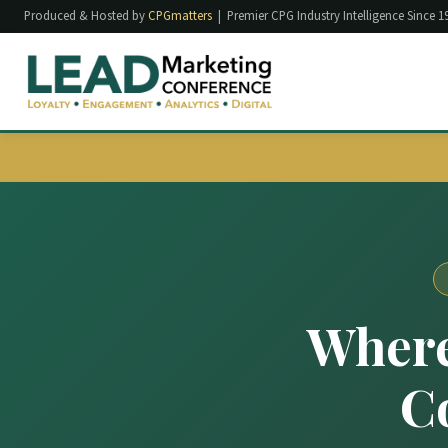
Produced & Hosted by
CPGmatters
| Premier CPG Industry Intelligence Since 1
Where
C