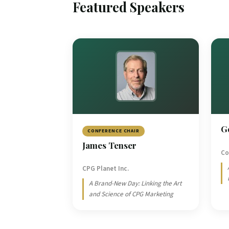
Featured Speakers
G
CONFERENCE CHAIR
James Tenser
Co
CPG Planet Inc.
A Brand-New Day: Linking the Art
and Science of CPG Marketing