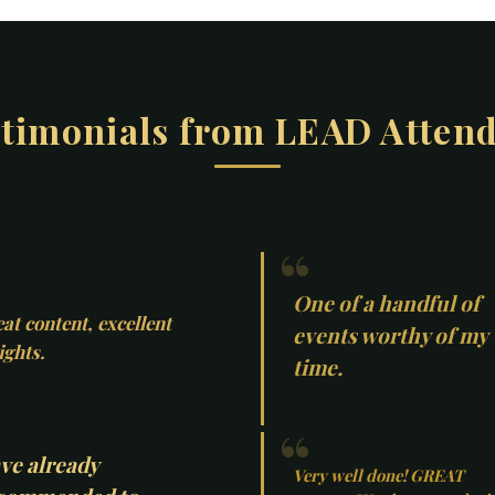
timonials from LEAD Atten
One of a handful of
at content, excellent
events worthy of my
ights.
time.
ve already
Very well done! GREAT