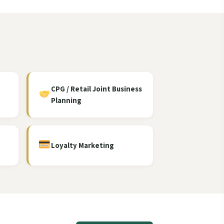
CPG / Retail Joint Business
Planning
Loyalty Marketing