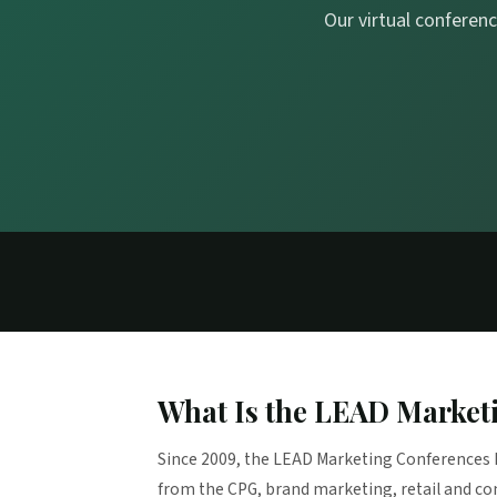
Our virtual conferenc
What Is the LEAD Market
Since 2009, the LEAD Marketing Conferences 
from the CPG, brand marketing, retail and c