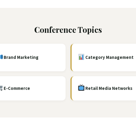
Conference Topics
Brand Marketing
Category Management
E-Commerce
Retail Media Networks