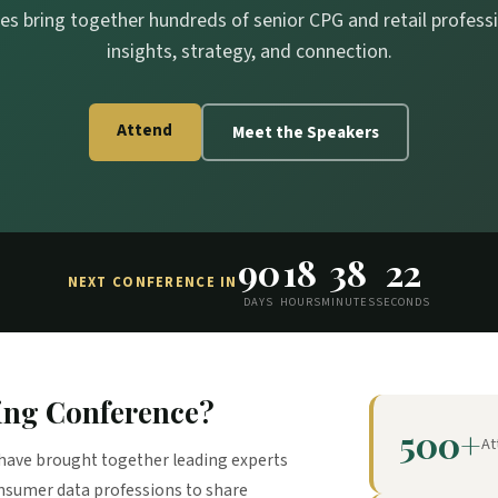
es bring together hundreds of senior CPG and retail professio
insights, strategy, and connection.
Attend
Meet the Speakers
90
18
38
21
NEXT CONFERENCE IN
DAYS
HOURS
MINUTES
SECONDS
ing Conference?
500+
At
have brought together leading experts
onsumer data professions to share