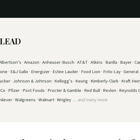
e LEAD
lbertson’s · Amazon · Anheuser-Busch · AT&T · Atkins · Barilla · Bayer · Cam
ne · E&J Gallo · Energizer · Estee Lauder · Food Lion · Frito-Lay · General M
ker · Johnson & Johnson · Kellogg’s · Keurig · Kimberly-Clark · Kraft Hein
iCo · Pfizer · Post Foods · Procter & Gamble · Red Bull · Revlon · Reynolds
ilever · Walgreens · Walmart · Wrigley
… and many more