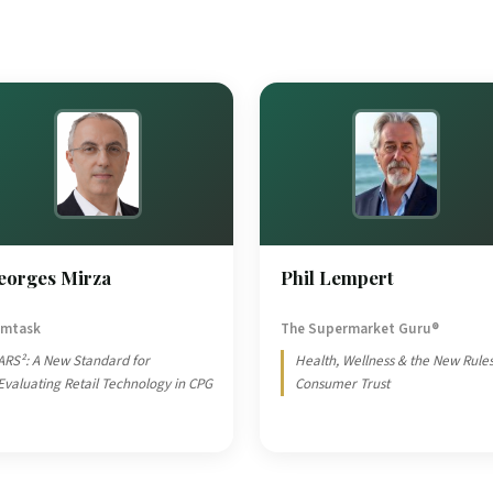
eorges Mirza
Phil Lempert
mtask
The Supermarket Guru®
ARS²: A New Standard for
Health, Wellness & the New Rules
Evaluating Retail Technology in CPG
Consumer Trust