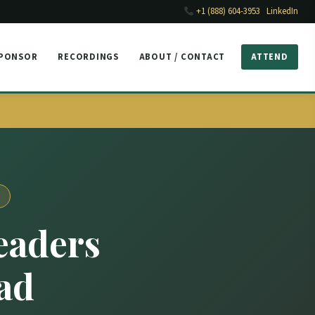
+1 (888) 604-3953
LinkedIn
SPONSOR
RECORDINGS
ABOUT / CONTACT
ATTEND
eaders
ad