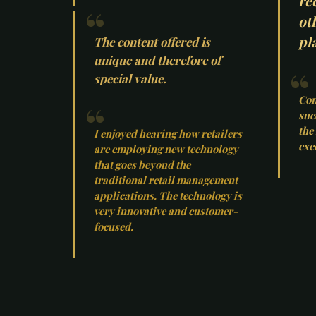
re
ot
pla
The content offered is
unique and therefore of
special value.
Con
suc
the
I enjoyed hearing how retailers
exc
are employing new technology
that goes beyond the
traditional retail management
applications. The technology is
very innovative and customer-
focused.