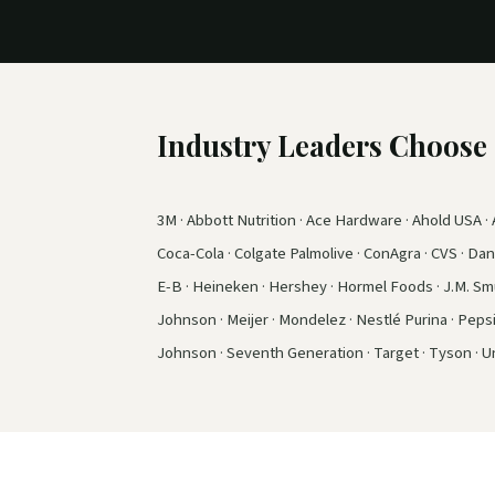
Industry Leaders Choos
3M · Abbott Nutrition · Ace Hardware · Ahold USA · A
Coca-Cola · Colgate Palmolive · ConAgra · CVS · Dano
E-B · Heineken · Hershey · Hormel Foods · J.M. Smuc
Johnson · Meijer · Mondelez · Nestlé Purina · Peps
Johnson · Seventh Generation · Target · Tyson · Un