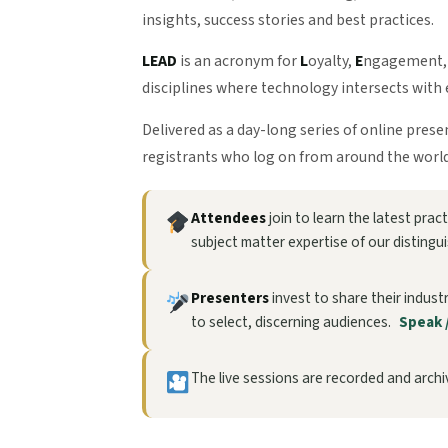
insights, success stories and best practices.
LEAD
is an acronym for
L
oyalty,
E
ngagement
disciplines where technology intersects with 
Delivered as a day-long series of online pres
registrants who log on from around the world
Attendees
join to learn the latest pra
subject matter expertise of our distingu
Presenters
invest to share their indust
to select, discerning audiences.
Speak 
The live sessions are recorded and archiv