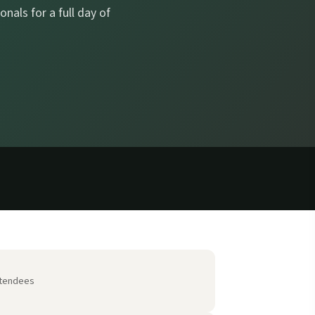
nals for a full day of
tendees