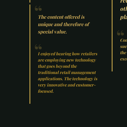
re
ot
pla
The content offered is
unique and therefore of
special value.
Con
suc
the
I enjoyed hearing how retailers
exc
are employing new technology
that goes beyond the
traditional retail management
applications. The technology is
very innovative and customer-
focused.