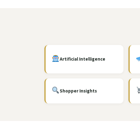
Artificial Intelligence
Shopper Insights