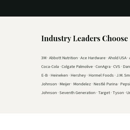
Industry Leaders Choos
3M · Abbott Nutrition · Ace Hardware · Ahold USA · A
Coca-Cola · Colgate Palmolive · ConAgra · CVS · Dano
E-B · Heineken · Hershey · Hormel Foods · J.M. Smuc
Johnson · Meijer · Mondelez · Nestlé Purina · Peps
Johnson · Seventh Generation · Target · Tyson · Un