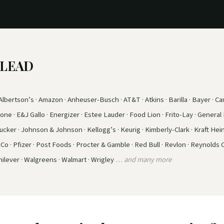
e LEAD
lbertson’s · Amazon · Anheuser-Busch · AT&T · Atkins · Barilla · Bayer · Cam
ne · E&J Gallo · Energizer · Estee Lauder · Food Lion · Frito-Lay · General M
ker · Johnson & Johnson · Kellogg’s · Keurig · Kimberly-Clark · Kraft Hein
iCo · Pfizer · Post Foods · Procter & Gamble · Red Bull · Revlon · Reynolds
ilever · Walgreens · Walmart · Wrigley
… and many more