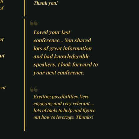
th
Thank you!
of
Loved your last
at
conference… You shared
lots of great information
ut
and had knowledgeable
speakers. I look forward to
your next conference.
ent.
Exciting possibilities. Very
engaging and very relevant …
lots of tools to help and figure
out how to leverage. Thanks!