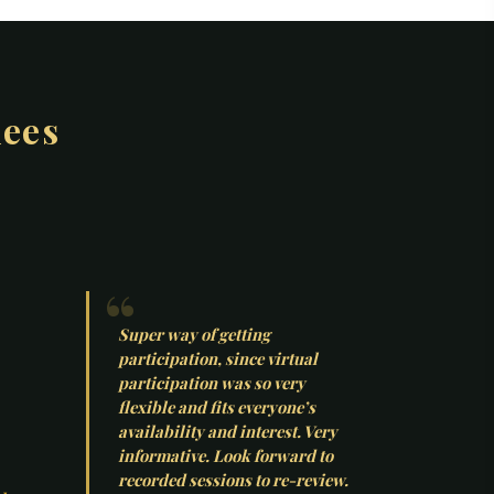
dees
Super way of getting
participation, since virtual
participation was so very
flexible and fits everyone’s
availability and interest. Very
informative. Look forward to
recorded sessions to re-review.