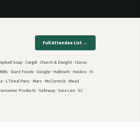
Full Attendee List →
pbell Soup · Cargill · Church & Dwight · Clorox ·
ills · Giant Foods · Google · Hallmark · Hasbro · H-
z · L’Oreal Paris · Mars · McCormick · Mead
 Consumer Products · Safeway · Sara Lee · SC