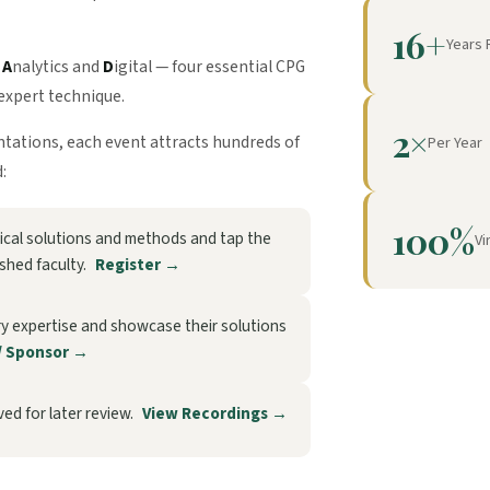
16+
Years 
,
A
nalytics and
D
igital — four essential CPG
expert technique.
2×
entations, each event attracts hundreds of
Per Year
:
100%
ctical solutions and methods and tap the
Vi
ished faculty.
Register →
ry expertise and showcase their solutions
/ Sponsor →
ed for later review.
View Recordings →