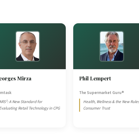
eorges Mirza
Phil Lempert
mtask
The Supermarket Guru®
ARS²: A New Standard for
Health, Wellness & the New Rules
Evaluating Retail Technology in CPG
Consumer Trust