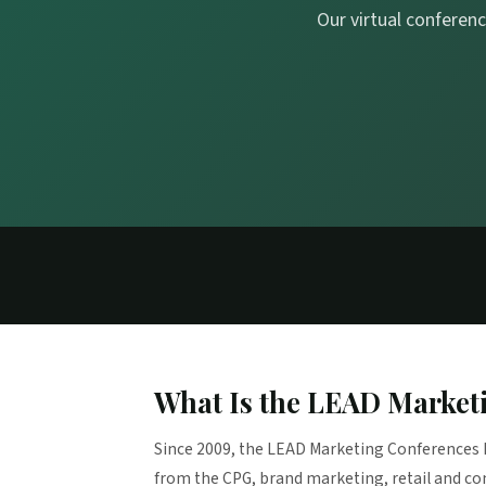
Our virtual conferenc
What Is the LEAD Market
Since 2009, the LEAD Marketing Conferences 
from the CPG, brand marketing, retail and c