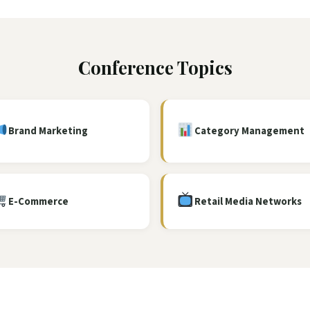
Conference Topics
Brand Marketing
Category Management
E-Commerce
Retail Media Networks