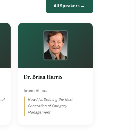
All Speakers →
Dr. Brian Harris
Intent AI Inc.
 of
How AI is Defining the Next
Generation of Category
Management