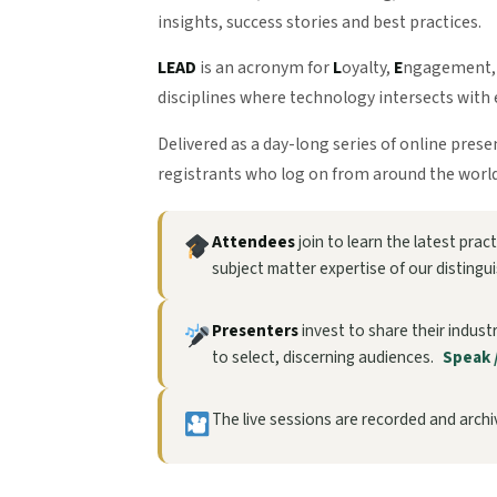
insights, success stories and best practices.
LEAD
is an acronym for
L
oyalty,
E
ngagement
disciplines where technology intersects with 
Delivered as a day-long series of online pres
registrants who log on from around the world
Attendees
join to learn the latest pra
subject matter expertise of our distingu
Presenters
invest to share their indust
to select, discerning audiences.
Speak 
The live sessions are recorded and archiv