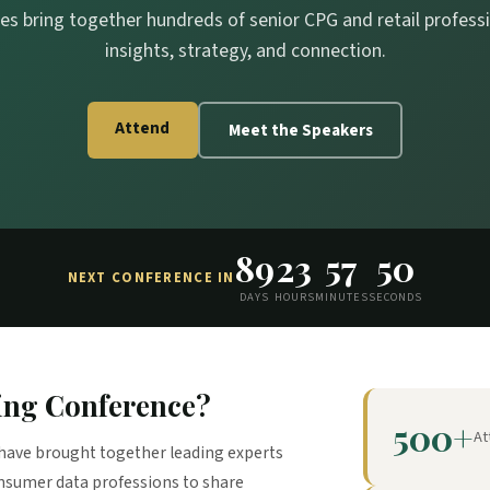
es bring together hundreds of senior CPG and retail professio
insights, strategy, and connection.
Attend
Meet the Speakers
89
23
57
49
NEXT CONFERENCE IN
DAYS
HOURS
MINUTES
SECONDS
ing Conference?
500+
At
have brought together leading experts
onsumer data professions to share