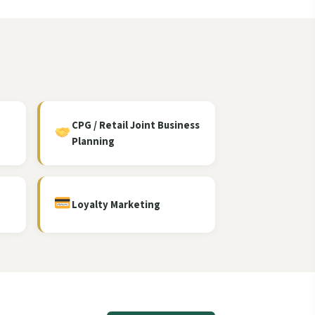
CPG / Retail Joint Business
Planning
Loyalty Marketing