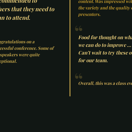
commended to
content. Was impressed wi
the variety and the quality 
hers that they need to
presenters.
n to attend.
Food for thought on wh
gratulations on a
we can do to improve …
cessful conference. Some of
Can’t wait to try these o
 speakers were quite
for our team.
eptional.
Overall, this was a class ev