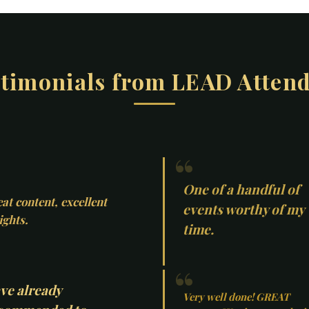
timonials from LEAD Atten
One of a handful of
at content, excellent
events worthy of my
ights.
time.
ve already
Very well done! GREAT