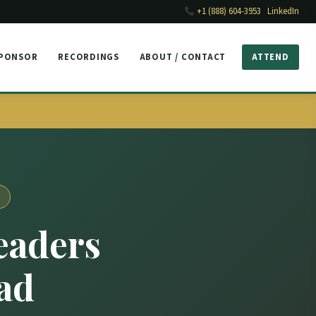
+1 (888) 604-3953
LinkedIn
SPONSOR
RECORDINGS
ABOUT / CONTACT
ATTEND
eaders
ad