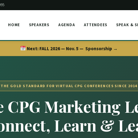
995
HOME
SPEAKERS
AGENDA
ATTENDEES
SPEAK & 
Next:
FALL 2026 — Nov. 5 —
Sponsorship →
THE GOLD STANDARD FOR VIRTUAL CPG CONFERENCES SINCE 2014
 CPG Marketing L
onnect, Learn & Le