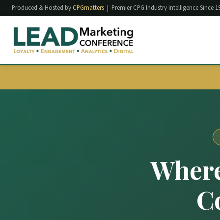
Produced & Hosted by
CPGmatters
| Premier CPG Industry Intelligence Since 1
Where
C