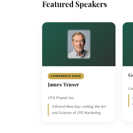
Featured Speakers
G
CONFERENCE CHAIR
James Tenser
Co
CPG Planet Inc.
A Brand-New Day: Linking the Art
and Science of CPG Marketing