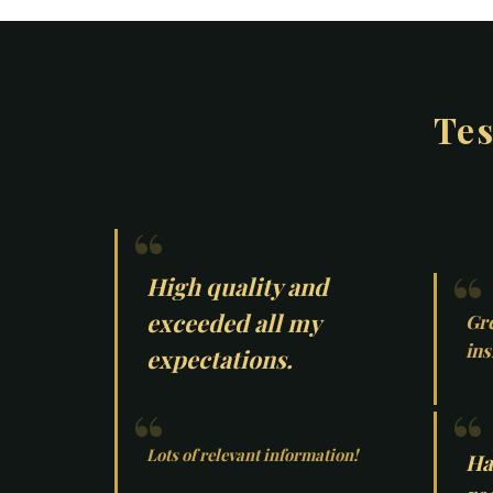
Tes
High quality and
exceeded all my
Gre
ins
expectations.
Lots of relevant information!
Ha